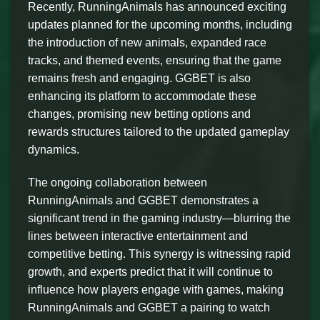
Recently, RunningAnimals has announced exciting
updates planned for the upcoming months, including
the introduction of new animals, expanded race
tracks, and themed events, ensuring that the game
remains fresh and engaging. GGBET is also
enhancing its platform to accommodate these
changes, promising new betting options and
rewards structures tailored to the updated gameplay
dynamics.
The ongoing collaboration between
RunningAnimals and GGBET demonstrates a
significant trend in the gaming industry—blurring the
lines between interactive entertainment and
competitive betting. This synergy is witnessing rapid
growth, and experts predict that it will continue to
influence how players engage with games, making
RunningAnimals and GGBET a pairing to watch