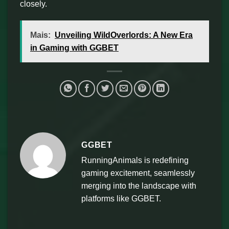
closely.
Mais:
Unveiling WildOverlords: A New Era
in Gaming with GGBET
GGBET
RunningAnimals is redefining
gaming excitement, seamlessly
merging into the landscape with
platforms like GGBET.