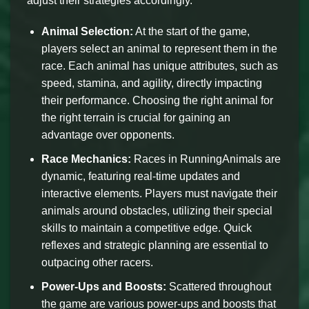
adjust their strategies accordingly.
Animal Selection:
At the start of the game,
players select an animal to represent them in the
race. Each animal has unique attributes, such as
speed, stamina, and agility, directly impacting
their performance. Choosing the right animal for
the right terrain is crucial for gaining an
advantage over opponents.
Race Mechanics:
Races in RunningAnimals are
dynamic, featuring real-time updates and
interactive elements. Players must navigate their
animals around obstacles, utilizing their special
skills to maintain a competitive edge. Quick
reflexes and strategic planning are essential to
outpacing other racers.
Power-Ups and Boosts:
Scattered throughout
the game are various power-ups and boosts that