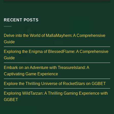
RECENT POSTS
Delve into the World of MafiaMayhem: A Comprehensive
Guide
Exploring the Enigma of BlessedFlame: A Comprehensive
Guide
Embark on an Adventure with TreasureIsland: A
Captivating Game Experience
Explore the Thrilling Universe of RocketStars on GGBET
Exploring WildTarzan: A Thrilling Gaming Experience with
GGBET