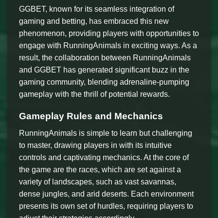
GGBET, known for its seamless integration of
gaming and betting, has embraced this new
phenomenon, providing players with opportunities to
engage with RunningAnimals in exciting ways. As a
result, the collaboration between RunningAnimals
and GGBET has generated significant buzz in the
gaming community, blending adrenaline-pumping
gameplay with the thrill of potential rewards.
Gameplay Rules and Mechanics
RunningAnimals is simple to learn but challenging
to master, drawing players in with its intuitive
controls and captivating mechanics. At the core of
the game are the races, which are set against a
variety of landscapes, such as vast savannas,
dense jungles, and arid deserts. Each environment
presents its own set of hurdles, requiring players to