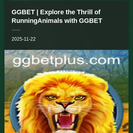
GGBET | Explore the Thrill of
RunningAnimals with GGBET
2025-11-22