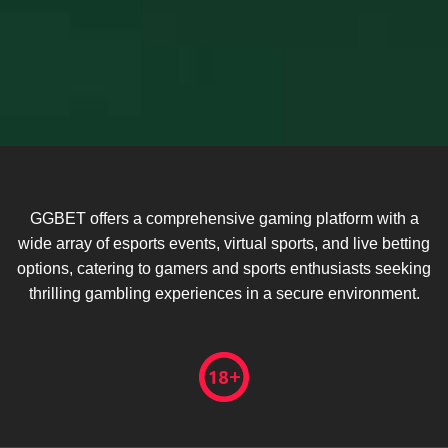
GGBET offers a comprehensive gaming platform with a
wide array of esports events, virtual sports, and live betting
options, catering to gamers and sports enthusiasts seeking
thrilling gambling experiences in a secure environment.