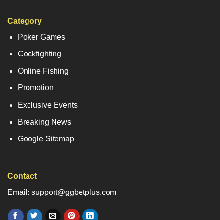
Category
Poker Games
Cockfighting
Online Fishing
Promotion
Exclusive Events
Breaking News
Google Sitemap
Contact
Email: support@ggbetplus.com