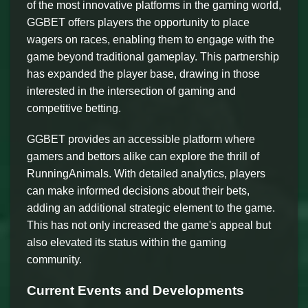
of the most innovative platforms in the gaming world,
GGBET offers players the opportunity to place
wagers on races, enabling them to engage with the
game beyond traditional gameplay. This partnership
has expanded the player base, drawing in those
interested in the intersection of gaming and
competitive betting.
GGBET provides an accessible platform where
gamers and bettors alike can explore the thrill of
RunningAnimals. With detailed analytics, players
can make informed decisions about their bets,
adding an additional strategic element to the game.
This has not only increased the game's appeal but
also elevated its status within the gaming
community.
Current Events and Developments