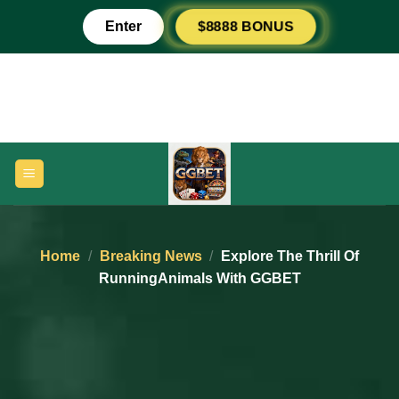
Skip
$8888 BONUS
Enter
to
content
Home
/
Breaking News
/
Explore The Thrill Of
RunningAnimals With GGBET