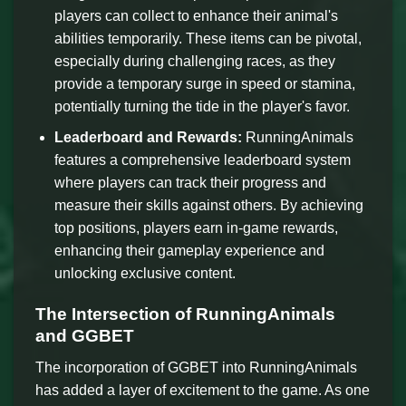
players can collect to enhance their animal's
abilities temporarily. These items can be pivotal,
especially during challenging races, as they
provide a temporary surge in speed or stamina,
potentially turning the tide in the player's favor.
Leaderboard and Rewards:
RunningAnimals
features a comprehensive leaderboard system
where players can track their progress and
measure their skills against others. By achieving
top positions, players earn in-game rewards,
enhancing their gameplay experience and
unlocking exclusive content.
The Intersection of RunningAnimals
and GGBET
The incorporation of GGBET into RunningAnimals
has added a layer of excitement to the game. As one