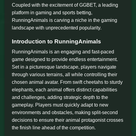
Coupled with the excitement of GGBET, a leading
platform in gaming and sports betting,
RunningAnimals is carving a niche in the gaming
landscape with unprecedented popularity.
Introduction to RunningAnimals
RunningAnimals is an engaging and fast-paced
game designed to provide endless entertainment.
Set in a picturesque landscape, players navigate
through various terrains, all while controlling their
chosen animal avatar. From swift cheetahs to sturdy
elephants, each animal offers distinct capabilities
and challenges, adding strategic depth to the
gameplay. Players must quickly adapt to new
environments and obstacles, making split-second
decisions to ensure their animal protagonist crosses
the finish line ahead of the competition.