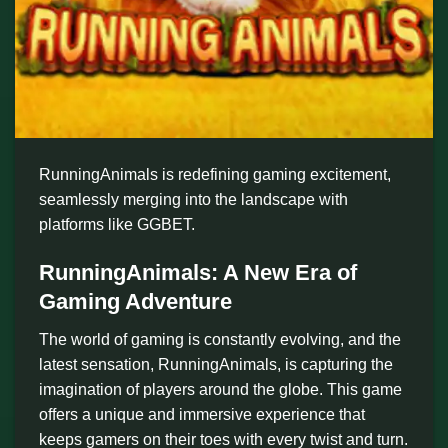
RunningAnimals is redefining gaming excitement,
seamlessly merging into the landscape with
platforms like GGBET.
RunningAnimals: A New Era of
Gaming Adventure
The world of gaming is constantly evolving, and the
latest sensation, RunningAnimals, is capturing the
imagination of players around the globe. This game
offers a unique and immersive experience that
keeps gamers on their toes with every twist and turn.