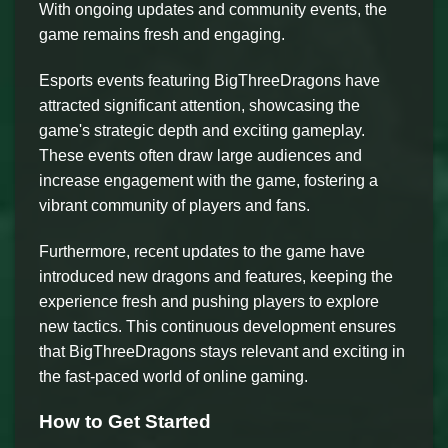
With ongoing updates and community events, the
game remains fresh and engaging.
Esports events featuring BigThreeDragons have
attracted significant attention, showcasing the
game's strategic depth and exciting gameplay.
These events often draw large audiences and
increase engagement with the game, fostering a
vibrant community of players and fans.
Furthermore, recent updates to the game have
introduced new dragons and features, keeping the
experience fresh and pushing players to explore
new tactics. This continuous development ensures
that BigThreeDragons stays relevant and exciting in
the fast-paced world of online gaming.
How to Get Started