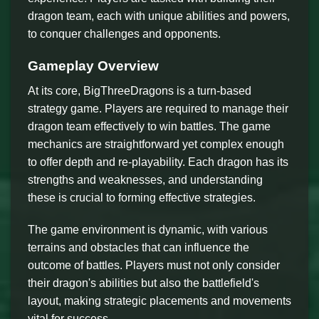
dragon team, each with unique abilities and powers,
to conquer challenges and opponents.
Gameplay Overview
At its core, BigThreeDragons is a turn-based
strategy game. Players are required to manage their
dragon team effectively to win battles. The game
mechanics are straightforward yet complex enough
to offer depth and re-playability. Each dragon has its
strengths and weaknesses, and understanding
these is crucial to forming effective strategies.
The game environment is dynamic, with various
terrains and obstacles that can influence the
outcome of battles. Players must not only consider
their dragon's abilities but also the battlefield's
layout, making strategic placements and movements
vital for success.