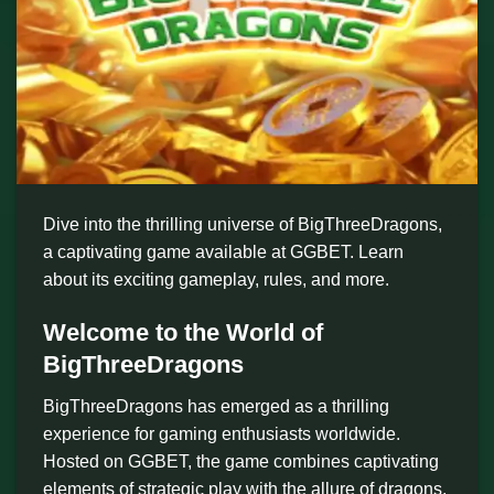
Dive into the thrilling universe of BigThreeDragons,
a captivating game available at GGBET. Learn
about its exciting gameplay, rules, and more.
Welcome to the World of
BigThreeDragons
BigThreeDragons has emerged as a thrilling
experience for gaming enthusiasts worldwide.
Hosted on GGBET, the game combines captivating
elements of strategic play with the allure of dragons,