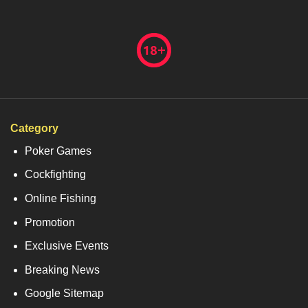
Category
Poker Games
Cockfighting
Online Fishing
Promotion
Exclusive Events
Breaking News
Google Sitemap