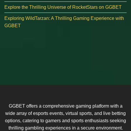
Explore the Thrilling Universe of RocketStars on GGBET
Exploring WildTarzan: A Thrilling Gaming Experience with
GGBET
GGBET offers a comprehensive gaming platform with a
wide array of esports events, virtual sports, and live betting
options, catering to gamers and sports enthusiasts seeking
thrilling gambling experiences in a secure environment.