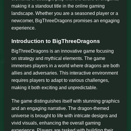
making it a standout title in the online gaming
landscape. Whether you are a seasoned player or a
newcomer, BigThreeDragons promises an engaging
experience.
Introduction to BigThreeDragons
BigThreeDragons is an innovative game focusing
on strategy and mythical elements. The game
immerses players in a world where dragons are both
allies and adversaries. This interactive environment
requires players to adapt to various challenges,
making it both exciting and unpredictable.
The game distinguishes itself with stunning graphics
and an engaging narrative. The dragon-themed
universe is brought to life with intricate designs and
vivid visuals, enhancing the overall gaming
experience. Players are tasked with building their