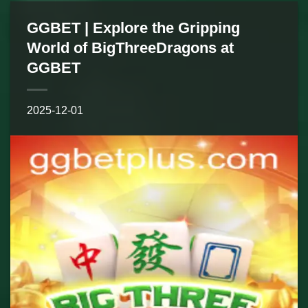
GGBET | Explore the Gripping
World of BigThreeDragons at
GGBET
2025-12-01