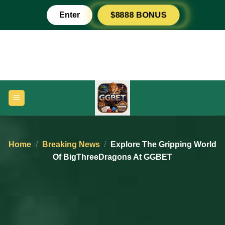
Skip
Enter
$8888 BONUS
to
content
Home
/
Breaking News
/
Explore The Gripping World
Of BigThreeDragons At GGBET