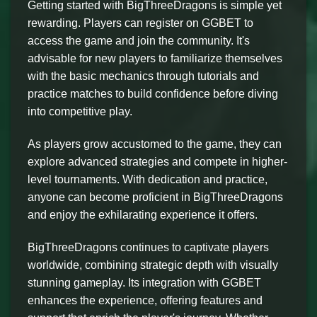
Getting started with BigThreeDragons is simple yet
rewarding. Players can register on GGBET to
access the game and join the community. It's
advisable for new players to familiarize themselves
with the basic mechanics through tutorials and
practice matches to build confidence before diving
into competitive play.
As players grow accustomed to the game, they can
explore advanced strategies and compete in higher-
level tournaments. With dedication and practice,
anyone can become proficient in BigThreeDragons
and enjoy the exhilarating experience it offers.
BigThreeDragons continues to captivate players
worldwide, combining strategic depth with visually
stunning gameplay. Its integration with GGBET
enhances the experience, offering features and