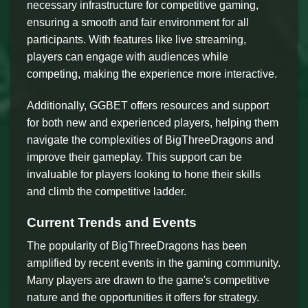
necessary infrastructure for competitive gaming,
ensuring a smooth and fair environment for all
participants. With features like live streaming,
players can engage with audiences while
competing, making the experience more interactive.
Additionally, GGBET offers resources and support
for both new and experienced players, helping them
navigate the complexities of BigThreeDragons and
improve their gameplay. This support can be
invaluable for players looking to hone their skills
and climb the competitive ladder.
Current Trends and Events
The popularity of BigThreeDragons has been
amplified by recent events in the gaming community.
Many players are drawn to the game's competitive
nature and the opportunities it offers for strategy.