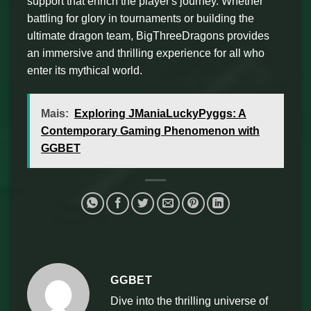
support that enrich the player's journey. Whether
battling for glory in tournaments or building the
ultimate dragon team, BigThreeDragons provides
an immersive and thrilling experience for all who
enter its mythical world.
Mais:
Exploring JManiaLuckyPyggs: A
Contemporary Gaming Phenomenon with
GGBET
GGBET
Dive into the thrilling universe of