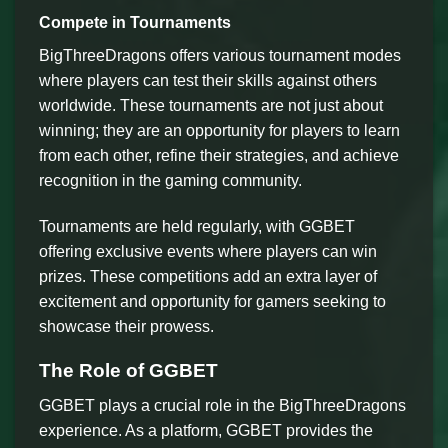
Compete in Tournaments
BigThreeDragons offers various tournament modes
where players can test their skills against others
worldwide. These tournaments are not just about
winning; they are an opportunity for players to learn
from each other, refine their strategies, and achieve
recognition in the gaming community.
Tournaments are held regularly, with GGBET
offering exclusive events where players can win
prizes. These competitions add an extra layer of
excitement and opportunity for gamers seeking to
showcase their prowess.
The Role of GGBET
GGBET plays a crucial role in the BigThreeDragons
experience. As a platform, GGBET provides the