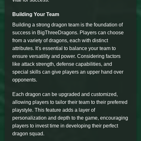
Building Your Team
Building a strong dragon team is the foundation of
success in BigThreeDragons. Players can choose
from a variety of dragons, each with distinct
attributes. It's essential to balance your team to
ensure versatility and power. Considering factors
like attack strength, defense capabilities, and
special skills can give players an upper hand over
opponents.
Each dragon can be upgraded and customized,
allowing players to tailor their team to their preferred
playstyle. This feature adds a layer of
personalization and depth to the game, encouraging
players to invest time in developing their perfect
dragon squad.