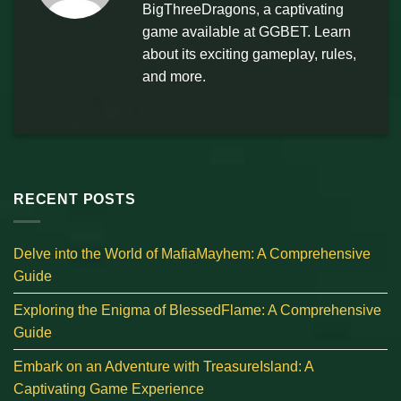
BigThreeDragons, a captivating
game available at GGBET. Learn
about its exciting gameplay, rules,
and more.
RECENT POSTS
Delve into the World of MafiaMayhem: A Comprehensive
Guide
Exploring the Enigma of BlessedFlame: A Comprehensive
Guide
Embark on an Adventure with TreasureIsland: A
Captivating Game Experience