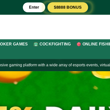
$8888 BONUS
Enter
POKER GAMES
COCKFIGHTING
ONLINE FISH
ith a wide array of esports events, virtual sports, and live be