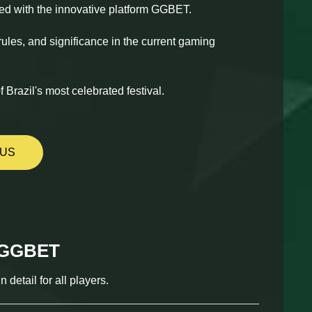
ned with the innovative platform GGBET.
rules, and significance in the current gaming
 Brazil's most celebrated festival.
NUS
t GGBET
etail for all players.