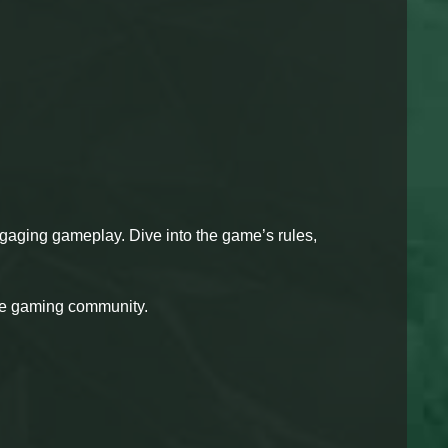
gaging gameplay. Dive into the game’s rules,
he gaming community.