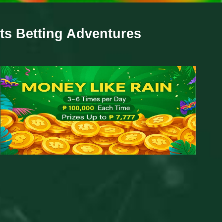
ts Betting Adventures