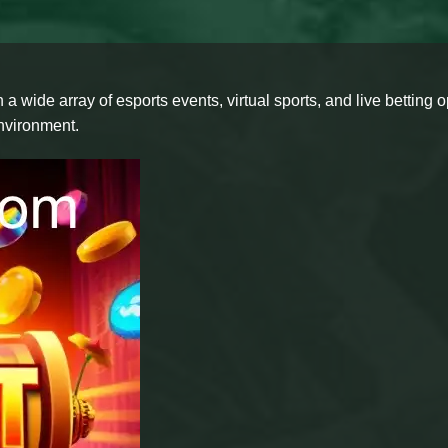
wide array of esports events, virtual sports, and live betting o
nvironment.