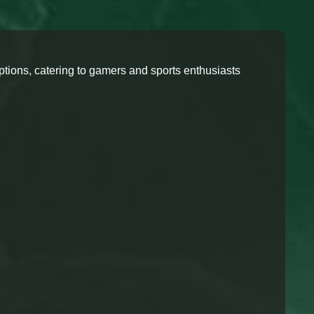
ptions, catering to gamers and sports enthusiasts