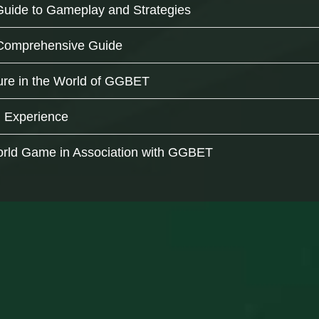
A Guide to Gameplay and Strategies
 Comprehensive Guide
ure in the World of GGBET
 Experience
World Game in Association with GGBET