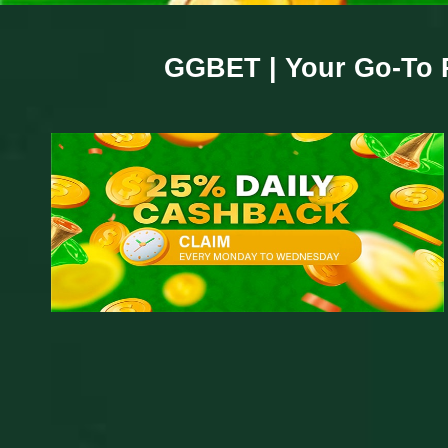
GGBET
| Your Go-To 