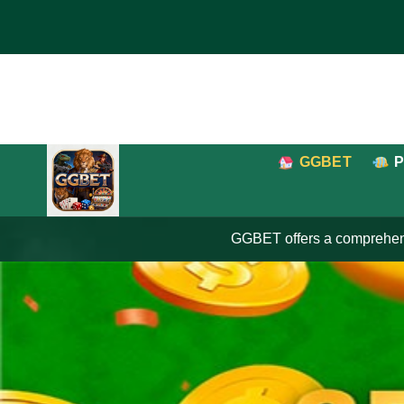
Skip
to
content
GGBET
GGBET offers a comprehensive gaming platform w