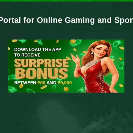
Portal for Online Gaming and Spor