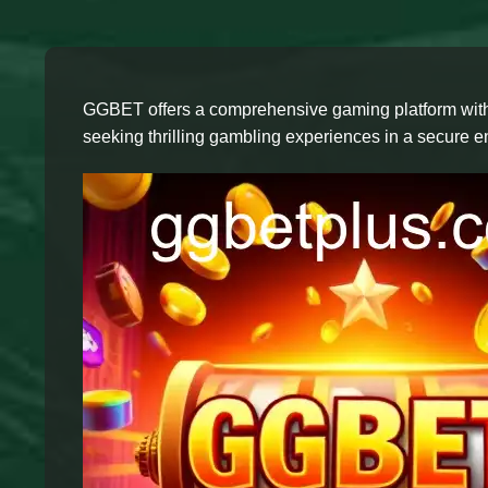
GGBET offers a comprehensive gaming platform with a 
seeking thrilling gambling experiences in a secure e