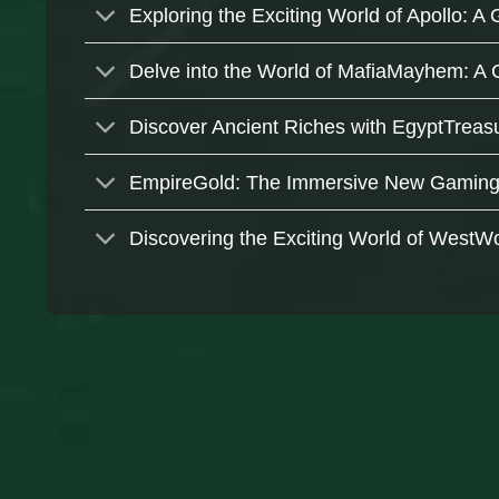
Exploring the Exciting World of Apollo: 
Delve into the World of MafiaMayhem: A
Discover Ancient Riches with EgyptTreas
EmpireGold: The Immersive New Gaming
Discovering the Exciting World of West