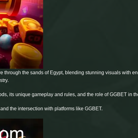
e through the sands of Egypt, blending stunning visuals with en
stry.
ds, its unique gameplay and rules, and the role of GGBET in t
 and the intersection with platforms like GGBET.