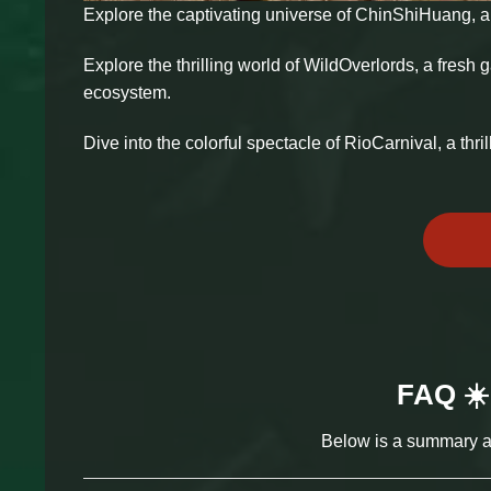
Explore the captivating universe of ChinShiHuang, a 
Explore the thrilling world of WildOverlords, a fresh
ecosystem.
Dive into the colorful spectacle of RioCarnival, a thr
FAQ ☀️
Below is a summary an