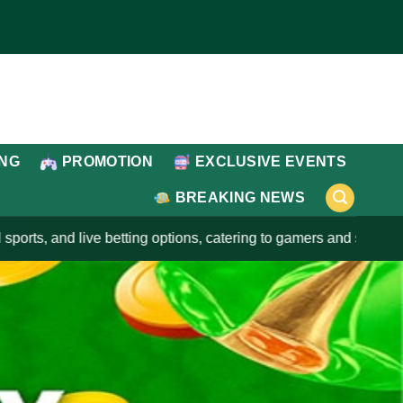
ING
PROMOTION
EXCLUSIVE EVENTS
BREAKING NEWS
tting options, catering to gamers and sports enthusiasts seekin