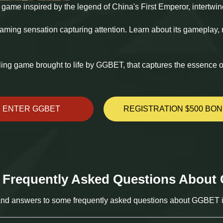
game inspired by the legend of China's First Emperor, intertwi
 gaming sensation capturing attention. Learn about its gameplay, 
illing game brought to life by GGBET, that captures the essence of
ENTER GGBET
REGISTRATION $500 BO
 Frequently Asked Questions Abou
d answers to some frequently asked questions about GGBET in d