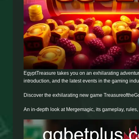
EgyptTreasure takes you on an exhilarating adventur
introduction, and the latest events in the gaming indu
Discover the exhilarating new game TreasureoftheGo
An in-depth look at Mergemagic, its gameplay, rules,