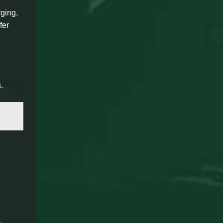
ging,
fer
.