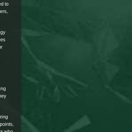
ed to
ers,
egy
ies
ur
ing
they
ring
points,
rs who