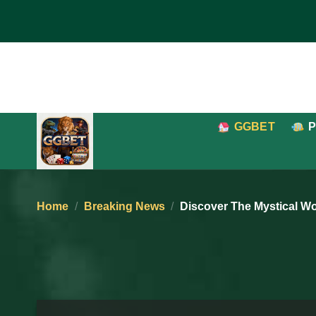
Skip
to
content
GGBET
Home
/
Breaking News
/
Discover The Mystical W