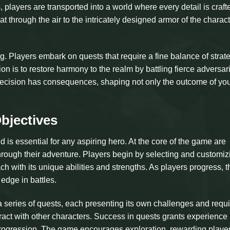
players are transported into a world where every detail is craft
at through the air to the intricately designed armor of the charact
. Players embark on quests that require a fine balance of strat
sion is to restore harmony to the realm by battling fierce adversar
 decision has consequences, shaping not only the outcome of yo
bjectives
 essential for any aspiring hero. At the core of the game are
through their adventure. Players begin by selecting and customiz
ach with its unique abilities and strengths. As players progress, 
edge in battles.
 series of quests, each presenting its own challenges and requi
ract with other characters. Success in quests grants experience 
progression. The game encourages exploration, rewarding playe