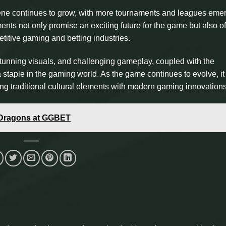
cene continues to grow, with more tournaments and leagues emer
ts not only promise an exciting future for the game but also of
etitive gaming and betting industries.
 stunning visuals, and challenging gameplay, coupled with the
staple in the gaming world. As the game continues to evolve, it
ng traditional cultural elements with modern gaming innovations
eeDragons at GGBET