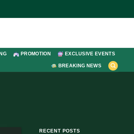
ING
PROMOTION
EXCLUSIVE EVENTS
BREAKING NEWS
RECENT POSTS