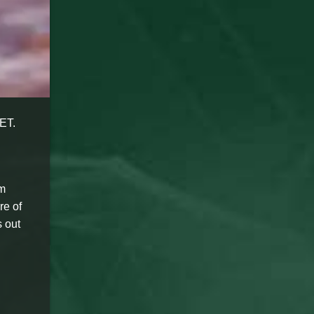
BET.
lm
re of
s out