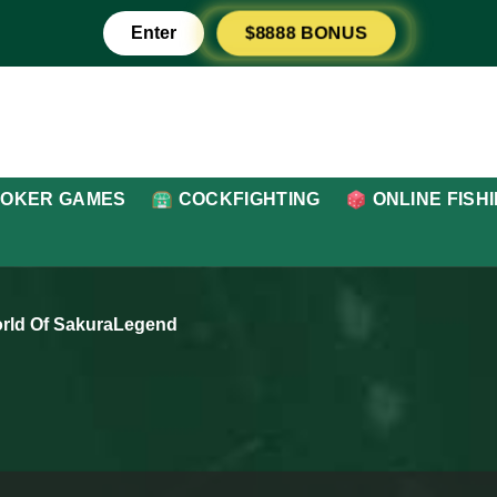
$8888 BONUS
Enter
POKER GAMES
COCKFIGHTING
ONLINE FISH
orld Of SakuraLegend