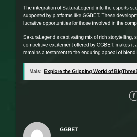
The integration of SakuraLegend into the esports s
supported by platforms like GGBET. These developmen
lucrative opportunities for those involved in the comp
SakuraLegend’s captivating mix of rich storytelling,
competitive excitement offered by GGBET, makes it a 
remains a testament to the enduring appeal of blendi
Mais:
Explore the Gripping World of BigThr
GGBET