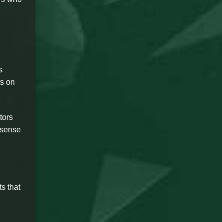
s
ts on
tors
e sense
s that