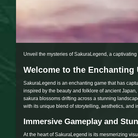
Unveil the mysteries of SakuraLegend, a captivatin
Welcome to the Enchanting 
SakuraLegend is an enchanting game that has captur
inspired by the beauty and folklore of ancient Japan,
sakura blossoms drifting across a stunning landscap
with its unique blend of storytelling, aesthetics, an
Immersive Gameplay and Stun
At the heart of SakuraLegend is its mesmerizing visua