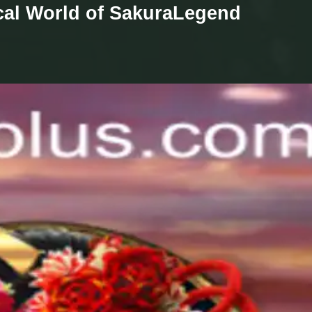
cal World of SakuraLegend