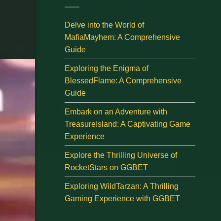
Delve into the World of
MafiaMayhem: A Comprehensive
Guide
Exploring the Enigma of
BlessedFlame: A Comprehensive
Guide
Embark on an Adventure with
TreasureIsland: A Captivating Game
Experience
Explore the Thrilling Universe of
RocketStars on GGBET
Exploring WildTarzan: A Thrilling
Gaming Experience with GGBET