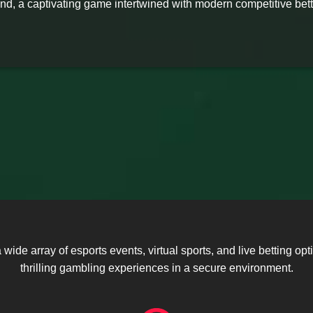
nd, a captivating game intertwined with modern competitive bet
de array of esports events, virtual sports, and live betting opt
thrilling gambling experiences in a secure environment.