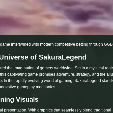
g game intertwined with modern competitive betting through GG
Universe of SakuraLegend
ed the imagination of gamers worldwide. Set in a mystical rea
 this captivating game promises adventure, strategy, and the allu
e. In the rapidly evolving world of gaming, SakuraLegend stand
d innovative gameplay mechanics.
ning Visuals
l presentation. With graphics that seamlessly blend traditional