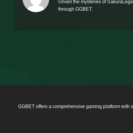
Unveil the mysteries of SakuraLege
through GGBET.
GGBET offers a comprehensive gaming platform with a wi