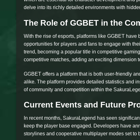
delve into its richly detailed environments with hidd
The Role of GGBET in the Com
With the rise of esports, platforms like GGBET have 
opportunities for players and fans to engage with t
trend, becoming a popular title in competitive gamin
competitive matches, adding an exciting dimension 
GGBET offers a platform that is both user-friendly 
alike. The platform provides detailed statistics and 
of community and competition within the SakuraLeg
Current Events and Future Pr
In recent months, SakuraLegend has seen significant
keep the player base engaged. Developers have anno
storylines and cooperative multiplayer modes set to