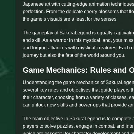
Japanese art with cutting-edge animation techniques, 
perfection. From the delicate cherry blossoms that flo
the game’s visuals are a feast for the senses.
The gameplay of SakuraLegend is equally captivating
and skill. As a warrior in this mystical land, your mis
and forging alliances with mystical creatures. Each
journey but also the fate of the world around you.
Game Mechanics: Rules and O
Understanding the game mechanics of SakuraLegend is
several key rules and objectives that guide players 
their character, choosing from a variety of classes, e
can unlock new skills and power-ups that provide an 
The main objective in SakuraLegend is to complete a
players to solve puzzles, engage in combat, and inte
which are essential for character development and 