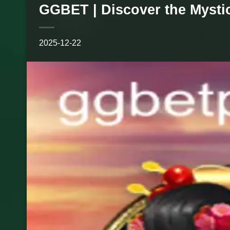
GGBET | Discover the Mysti
2025-12-22