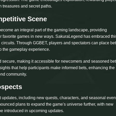
en treasures and secret paths.
petitive Scene
become an integral part of the gaming landscape, providing
heir favorite games in new ways. SakuraLegend has embraced thi
g circuits. Through GGBET, players and spectators can place be
to the gameplay experience.
and secure, making it accessible for newcomers and seasoned bet
insights that help participants make informed bets, enhancing th
end community.
ospects
 updates, including new quests, characters, and seasonal event
unced plans to expand the game's universe further, with new
 be introduced in upcoming updates.