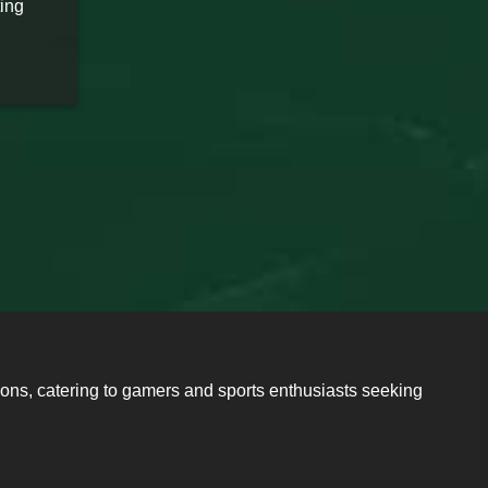
ting
ions, catering to gamers and sports enthusiasts seeking